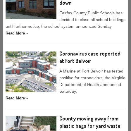
down
Fairfax County Public Schools has
decided to close all school buildings
until further notice, the school system announced Sunday.
Read More »
Coronavirus case reported
at Fort Belvoir
A Marine at Fort Belvoir has tested
positive for coronavirus, the Virginia
Department of Health announced
Saturday.
Read More »
County moving away from
plastic bags for yard waste