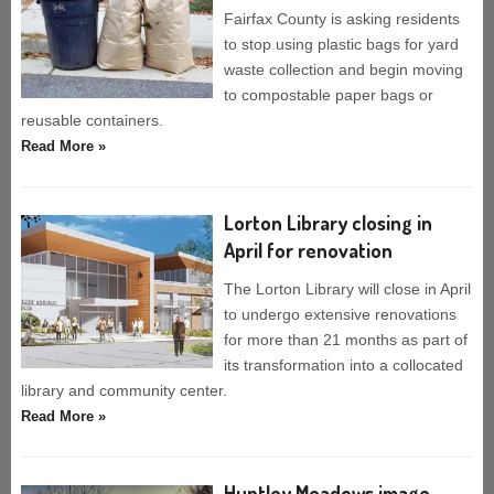
Fairfax County is asking residents
to stop using plastic bags for yard
waste collection and begin moving
to compostable paper bags or
reusable containers.
Read More »
Lorton Library closing in
April for renovation
The Lorton Library will close in April
to undergo extensive renovations
for more than 21 months as part of
its transformation into a collocated
library and community center.
Read More »
Huntley Meadows image