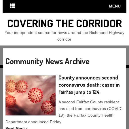
MENU
COVERING THE CORRIDOR
Your independent source for news around the Richmond Highway
corridor
Community News Archive
County announces second
coronavirus death; cases in
Fairfax jump to 124
A second Fairfax County resident
has died from coronavirus (COVID-
19), the Fairfax County Health
Department announced Friday.
Read More »