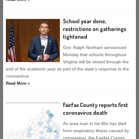
School year done,
restrictions on gatherings
tightened
Gov. Ralph Northam announced
Monday that schools throughout
Virginia will be closed through the
end of the academic year as part of the state’s response to the
coronavirus
Read More »
Fairfax County reports first
coronavirus death
An area man in his 60s has died
from respiratory illness caused by
coronavirus, the Fairfax County