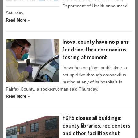
Department of Health announced
Saturday.
Read More »
Inova, county have no plans
for drive-thru coronavirus
testing at moment
Inova has no plans at this time to
set up drive-through coronavirus
testing at any of its hospitals in
Fairfax County, a spokeswoman said Thursday.
Read More »
FCPS closes all buildings;
county libraries, rec centers
and other facilities shut