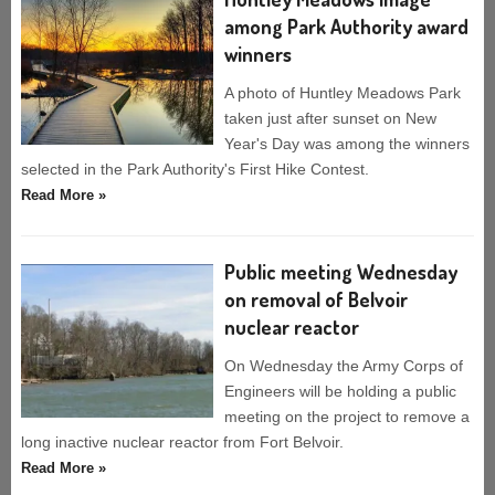
among Park Authority award
winners
A photo of Huntley Meadows Park
taken just after sunset on New
Year's Day was among the winners
selected in the Park Authority's First Hike Contest.
Read More »
Public meeting Wednesday
on removal of Belvoir
nuclear reactor
On Wednesday the Army Corps of
Engineers will be holding a public
meeting on the project to remove a
long inactive nuclear reactor from Fort Belvoir.
Read More »