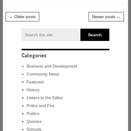
← Older posts
Newer posts →
Categories
Business and Development
Community News
Featured
History
Letters to the Editor
Police and Fire
Politics
Quizzes
Schools