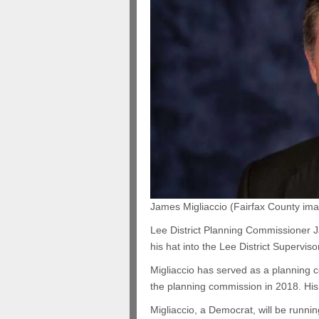
James Migliaccio (Fairfax County im
Lee District Planning Commissioner J
his hat into the Lee District Superviso
Migliaccio has served as a planning 
the planning commission in 2018. His 
Migliaccio, a Democrat, will be runnin