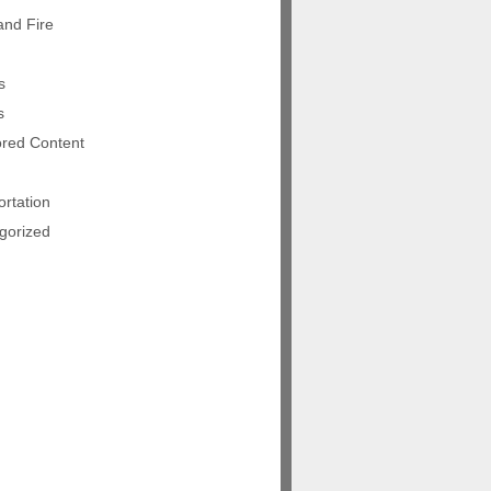
and Fire
s
s
red Content
rtation
gorized