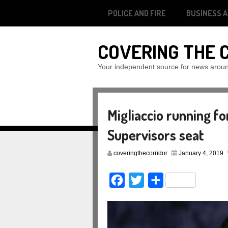
POLICE AND FIRE
BUSINESS 
COVERING THE 
Your independent source for news arou
Migliaccio running fo
Supervisors seat
coveringthecorridor
January 4, 2019
Facebook
Twitter
Share