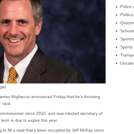
Police 
Politics
Quizze
School
Sponso
Sports
Transpo
Uncate
age)
ames Migliaccio announced Friday that he’s throwing
r race.
commissioner since 2010, and was elected secretary of
term is due to expire this year.
g to fill a seat that’s been occupied by Jeff McKay since