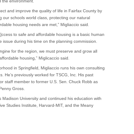
d the environment.
tect and improve the quality of life in Fairfax County by
ng our schools world class, protecting our natural
rdable housing needs are met,” Migliaccio said.
a]ccess to safe and affordable housing is a basic human
e issue during his time on the planning commission.
ngine for the region, we must preserve and grow all
 affordable housing,” Miglicaccio said.
orhood in Springfield, Migliaccio runs his own consulting
s. He’s previously worked for TSCG, Inc. His past
enior staff member to former U.S. Sen. Chuck Robb as
 Penny Gross.
s Madison University and continued his education with
tive Studies Institute, Harvard-MIT, and the Meany