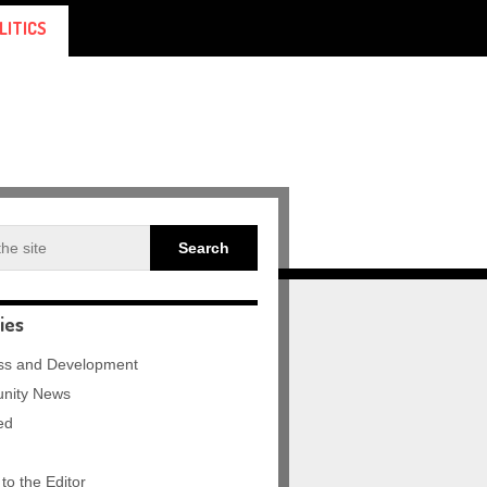
LITICS
ies
ss and Development
nity News
ed
 to the Editor