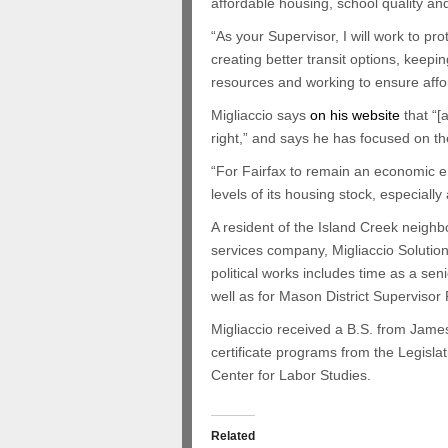
affordable housing, school quality an
“As your Supervisor, I will work to pro
creating better transit options, keepi
resources and working to ensure affo
Migliaccio says
on his website
that “[
right,” and says he has focused on th
“For Fairfax to remain an economic e
levels of its housing stock, especially
A resident of the Island Creek neighb
services company, Migliaccio Solution
political works includes time as a s
well as for Mason District Supervisor
Migliaccio received a B.S. from Jame
certificate programs from the Legisla
Center for Labor Studies.
Related