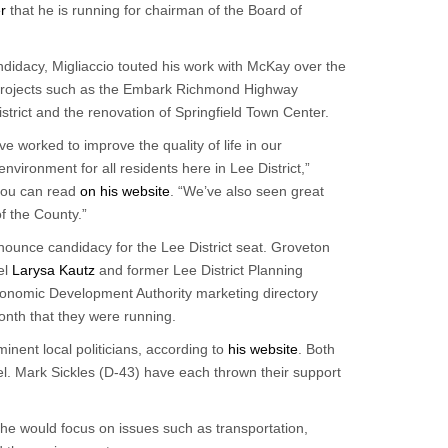
r
that he is running for chairman of the Board of
ndidacy, Migliaccio touted his work with McKay over the
r projects such as the Embark Richmond Highway
strict and the renovation of Springfield Town Center.
 worked to improve the quality of life in our
ironment for all residents here in Lee District,”
 you can read
on his website
. “We’ve also seen great
of the County.”
nnounce candidacy for the Lee District seat. Groveton
el
Larysa Kautz
and former Lee District Planning
onomic Development Authority marketing directory
nth that they were running.
inent local politicians, according to
his website
. Both
. Mark Sickles (D-43) have each thrown their support
 he would focus on issues such as transportation,