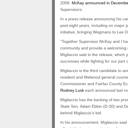
2008.
McKay announced in Decembe
Supervisors.
In a press release announcing his ca
past eight years, including on majo
initiative, bringing Wegmans to Lee Di
“Together Supervisor McKay and I have
community and provide a welcoming env
Migliaccio said in the release, which
successes while fighting for our part 
Migliaccio is the third candidate to a
resident and Melwood general couns
Commissioner and Fairfax County Ec
Rodney Lusk
each announced last mo
Migliaccio has the backing of two prom
State Sen. Adam Ebbin (D-30) and Del
behind Migliaccio’s bid.
In his announcement, Migliaccio said