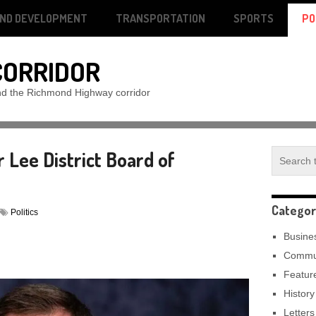
AND DEVELOPMENT
TRANSPORTATION
SPORTS
PO
CORRIDOR
nd the Richmond Highway corridor
r Lee District Board of
Categor
Politics
Busine
Commu
Featur
History
Letters