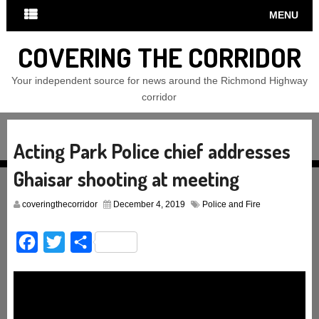
MENU
COVERING THE CORRIDOR
Your independent source for news around the Richmond Highway
corridor
Acting Park Police chief addresses
Ghaisar shooting at meeting
coveringthecorridor
December 4, 2019
Police and Fire
Facebook
Twitter
Share