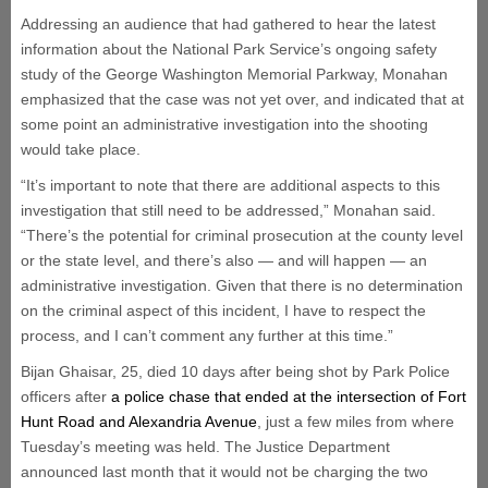
Addressing an audience that had gathered to hear the latest
information about the National Park Service’s ongoing safety
study of the George Washington Memorial Parkway, Monahan
emphasized that the case was not yet over, and indicated that at
some point an administrative investigation into the shooting
would take place.
“It’s important to note that there are additional aspects to this
investigation that still need to be addressed,” Monahan said.
“There’s the potential for criminal prosecution at the county level
or the state level, and there’s also — and will happen — an
administrative investigation. Given that there is no determination
on the criminal aspect of this incident, I have to respect the
process, and I can’t comment any further at this time.”
Bijan Ghaisar, 25, died 10 days after being shot by Park Police
officers after
a police chase that ended at the intersection of Fort
Hunt Road and Alexandria Avenue
, just a few miles from where
Tuesday’s meeting was held. The Justice Department
announced last month that it would not be charging the two