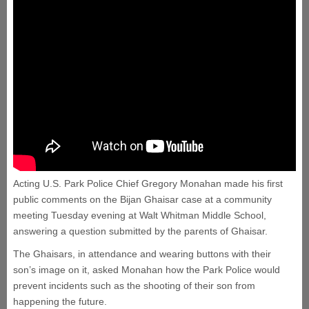
Acting U.S. Park Police Chief Gregory Monahan made his first
public comments on the Bijan Ghaisar case at a community
meeting Tuesday evening at Walt Whitman Middle School,
answering a question submitted by the parents of Ghaisar.
The Ghaisars, in attendance and wearing buttons with their
son’s image on it, asked Monahan how the Park Police would
prevent incidents such as the shooting of their son from
happening the future.