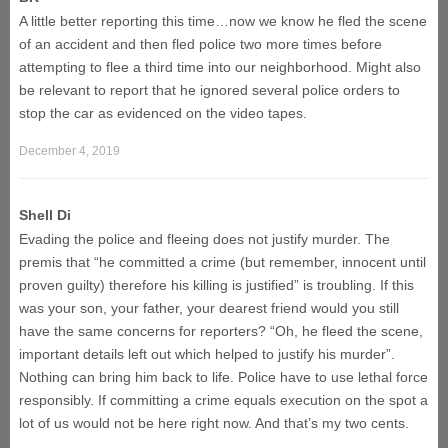
A little better reporting this time…now we know he fled the scene
of an accident and then fled police two more times before
attempting to flee a third time into our neighborhood. Might also
be relevant to report that he ignored several police orders to
stop the car as evidenced on the video tapes.
December 4, 2019
Shell Di
Evading the police and fleeing does not justify murder. The
premis that “he committed a crime (but remember, innocent until
proven guilty) therefore his killing is justified” is troubling. If this
was your son, your father, your dearest friend would you still
have the same concerns for reporters? “Oh, he fleed the scene,
important details left out which helped to justify his murder”.
Nothing can bring him back to life. Police have to use lethal force
responsibly. If committing a crime equals execution on the spot a
lot of us would not be here right now. And that’s my two cents.