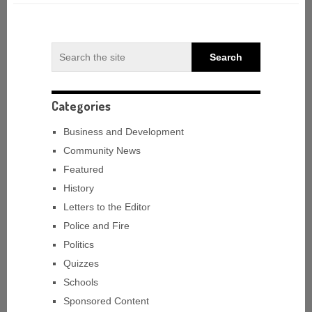
Categories
Business and Development
Community News
Featured
History
Letters to the Editor
Police and Fire
Politics
Quizzes
Schools
Sponsored Content