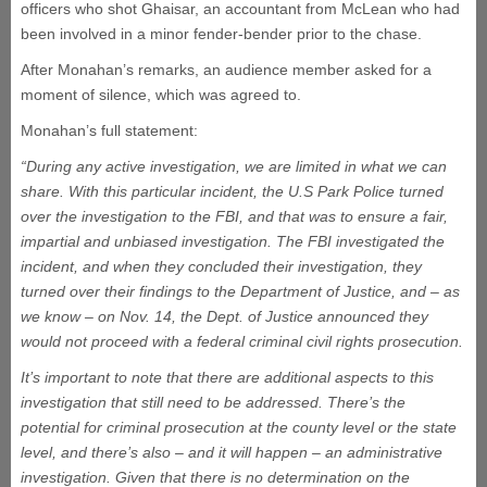
officers who shot Ghaisar, an accountant from McLean who had
been involved in a minor fender-bender prior to the chase.
After Monahan’s remarks, an audience member asked for a
moment of silence, which was agreed to.
Monahan’s full statement:
“During any active investigation, we are limited in what we can
share. With this particular incident, the U.S Park Police turned
over the investigation to the FBI, and that was to ensure a fair,
impartial and unbiased investigation. The FBI investigated the
incident, and when they concluded their investigation, they
turned over their findings to the Department of Justice, and – as
we know – on Nov. 14, the Dept. of Justice announced they
would not proceed with a federal criminal civil rights prosecution.
It’s important to note that there are additional aspects to this
investigation that still need to be addressed. There’s the
potential for criminal prosecution at the county level or the state
level, and there’s also – and it will happen – an administrative
investigation. Given that there is no determination on the