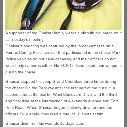
A supporter of the Ghaisar family wears a pin with his image on it
at Tuesday’s meeting
Ghaisar’s shooting was captured by the in-car cameras on a
Fairfax County Police cruiser that participated in the chase. Park
Police vehicles do not have cameras, and their officers do not
wear body cameras either. No FCPD officers used their weapons
during the chase.
Ghaisar stopped his Jeep Grand Cherokee three times during
the chase: On the Parkway after the first part of the pursuit, a
second time at the exit for West Boulevard Drive, and the third
and final time at the intersection of Alexandria Avenue and Fort
Hunt Road. When Ghaisar began to slowly drive around the
officers’ SUV again, they fired a total of 10 shots at him.
Ghaisar died from his wounds 10 days later.