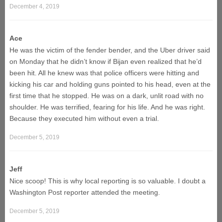
December 4, 2019
Ace
He was the victim of the fender bender, and the Uber driver said
on Monday that he didn’t know if Bijan even realized that he’d
been hit. All he knew was that police officers were hitting and
kicking his car and holding guns pointed to his head, even at the
first time that he stopped. He was on a dark, unlit road with no
shoulder. He was terrified, fearing for his life. And he was right.
Because they executed him without even a trial.
December 5, 2019
Jeff
Nice scoop! This is why local reporting is so valuable. I doubt a
Washington Post reporter attended the meeting.
December 5, 2019