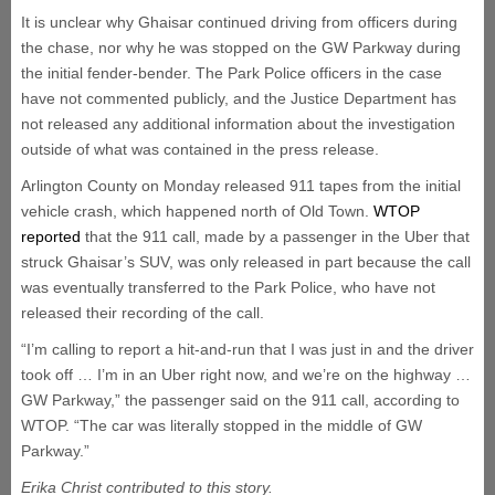
It is unclear why Ghaisar continued driving from officers during
the chase, nor why he was stopped on the GW Parkway during
the initial fender-bender. The Park Police officers in the case
have not commented publicly, and the Justice Department has
not released any additional information about the investigation
outside of what was contained in the press release.
Arlington County on Monday released 911 tapes from the initial
vehicle crash, which happened north of Old Town.
WTOP
reported
that the 911 call, made by a passenger in the Uber that
struck Ghaisar’s SUV, was only released in part because the call
was eventually transferred to the Park Police, who have not
released their recording of the call.
“I’m calling to report a hit-and-run that I was just in and the driver
took off … I’m in an Uber right now, and we’re on the highway …
GW Parkway,” the passenger said on the 911 call, according to
WTOP. “The car was literally stopped in the middle of GW
Parkway.”
Erika Christ contributed to this story.