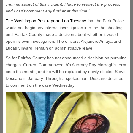
criminal aspect of this incident, I have to respect the process,
and I can’t comment any further at this time.”
The Washington Post reported on Tuesday
that the Park Police
would not begin any internal investigation into the the shooting
until Fairfax County made a decision about whether it would
open its own investigation. The officers, Alejandro Amaya and
Lucas Vinyard, remain on administrative leave.
So far Fairfax County has not announced a decision on pursuing
charges. Current Commonwealth’s Attorney Ray Morrogh’s term
ends this month, and he will be replaced by newly elected Steve
Descano in January. Through a spokesman, Descano declined
to comment on the case Wednesday.