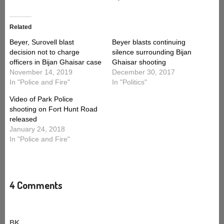
Related
Beyer, Surovell blast
Beyer blasts continuing
decision not to charge
silence surrounding Bijan
officers in Bijan Ghaisar case
Ghaisar shooting
November 14, 2019
December 30, 2017
In "Police and Fire"
In "Politics"
Video of Park Police
shooting on Fort Hunt Road
released
January 24, 2018
In "Police and Fire"
4 Comments
BK