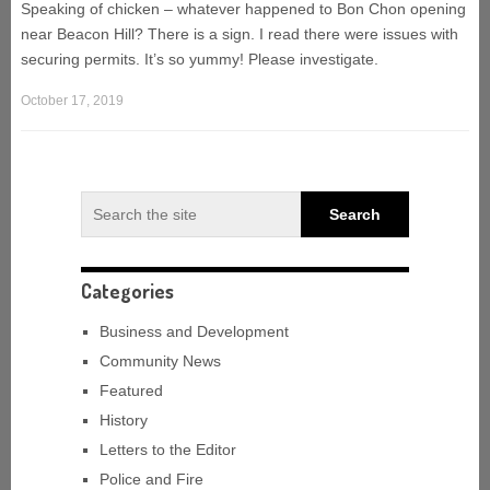
Speaking of chicken – whatever happened to Bon Chon opening
near Beacon Hill? There is a sign. I read there were issues with
securing permits. It’s so yummy! Please investigate.
October 17, 2019
Categories
Business and Development
Community News
Featured
History
Letters to the Editor
Police and Fire