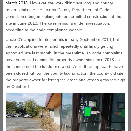
March 2018
. However the work didn’t last long and county
records indicate the Fairfax County Department of Code
Compliance began looking into unpermitted construction at the
site in June 2018. The case remains under investigation,
according to the code compliance website.
Uncle C’s applied for its permits in early September 2018, but
their applications were failed repeatedly until finally getting
approved late last month. In the meantime, six code complaints
have been filed against the property owner since mid 2018 as
the condition of the lot deteriorated. While three appear to have
been closed without the county taking action, the county did cite
the property owner for letting the grass and weeds grow too high
on October 1.