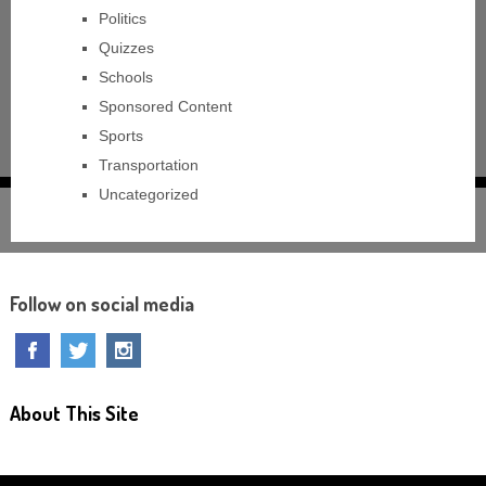
Politics
Quizzes
Schools
Sponsored Content
Sports
Transportation
Uncategorized
Follow on social media
About This Site