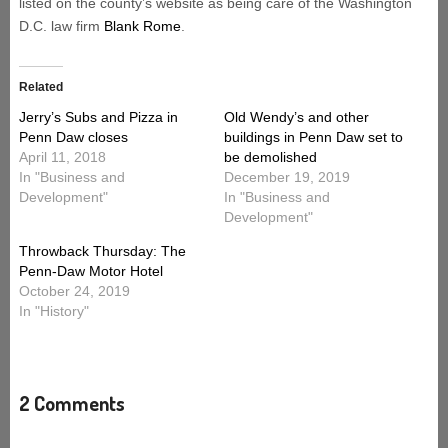
listed on the county’s website as being care of the Washington
D.C. law firm
Blank Rome
.
Related
Jerry’s Subs and Pizza in
Old Wendy’s and other
Penn Daw closes
buildings in Penn Daw set to
April 11, 2018
be demolished
In "Business and
December 19, 2019
Development"
In "Business and
Development"
Throwback Thursday: The
Penn-Daw Motor Hotel
October 24, 2019
In "History"
2 Comments