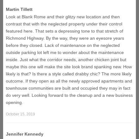
Martin Tillett
Look at Blank Rome and their glitzy new location and then
contrast that with the neglected property under their control
featured here. That sets a depressing tone to that stretch of
Richmond Highway. By the way, they were an eyesore years
before they closed. Lack of maintenance on the neglected
outside parking lot left me to wonder about the maintenance
inside. Just what the corridor needs, another chicken joint but
maybe this one will make the site look brand spanking new. How
likely is that? Is there a style called drabby chic? The more likely
outcome. If they open as all the newly approved apartments and
townhouse communities are built and occupied they may in fact
do very well. Looking forward to the cleanup and a new business
opening.
October 15, 2019
Jennifer Kennedy