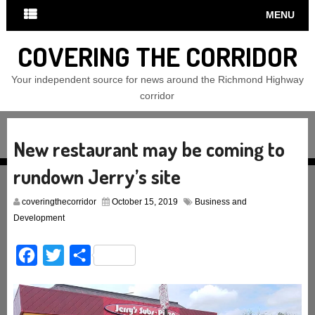
MENU
COVERING THE CORRIDOR
Your independent source for news around the Richmond Highway
corridor
New restaurant may be coming to
rundown Jerry’s site
coveringthecorridor
October 15, 2019
Business and
Development
Facebook
Twitter
Share