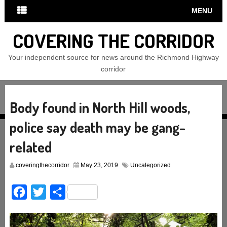
MENU
COVERING THE CORRIDOR
Your independent source for news around the Richmond Highway
corridor
Body found in North Hill woods,
police say death may be gang-
related
coveringthecorridor
May 23, 2019
Uncategorized
Facebook
Twitter
Share