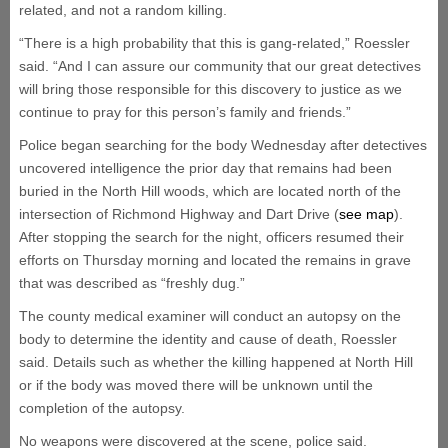
related, and not a random killing.
“There is a high probability that this is gang-related,” Roessler
said. “And I can assure our community that our great detectives
will bring those responsible for this discovery to justice as we
continue to pray for this person’s family and friends.”
Police began searching for the body Wednesday after detectives
uncovered intelligence the prior day that remains had been
buried in the North Hill woods, which are located north of the
intersection of Richmond Highway and Dart Drive (
see map
).
After stopping the search for the night, officers resumed their
efforts on Thursday morning and located the remains in grave
that was described as “freshly dug.”
The county medical examiner will conduct an autopsy on the
body to determine the identity and cause of death, Roessler
said. Details such as whether the killing happened at North Hill
or if the body was moved there will be unknown until the
completion of the autopsy.
No weapons were discovered at the scene, police said.