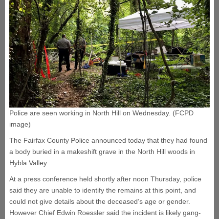
Police are seen working in North Hill on Wednesday. (FCPD
image)
The Fairfax County Police announced today that they had found
a body buried in a makeshift grave in the North Hill woods in
Hybla Valley.
At a press conference held shortly after noon Thursday, police
said they are unable to identify the remains at this point, and
could not give details about the deceased’s age or gender.
However Chief Edwin Roessler said the incident is likely gang-