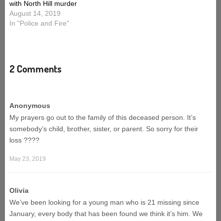
with North Hill murder
August 14, 2019
In "Police and Fire"
2 Comments
Anonymous
My prayers go out to the family of this deceased person. It’s
somebody’s child, brother, sister, or parent. So sorry for their
loss ????
May 23, 2019
Olivia
We’ve been looking for a young man who is 21 missing since
January, every body that has been found we think it’s him. We