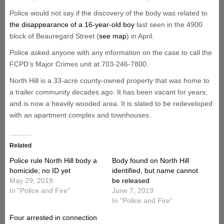
Police would not say if the discovery of the body was related to
the disappearance of a 16-year-old boy
last seen in the 4900
block of Beauregard Street (
see map
) in April.
Police asked anyone with any information on the case to call the
FCPD’s Major Crimes unit at 703-246-7800.
North Hill is a 33-acre county-owned property that was home to
a trailer community decades ago. It has been vacant for years,
and is now a heavily wooded area. It is slated to be redeveloped
with an apartment complex and townhouses.
Related
Police rule North Hill body a
Body found on North Hill
homicide; no ID yet
identified, but name cannot
May 29, 2019
be released
In "Police and Fire"
June 7, 2019
In "Police and Fire"
Four arrested in connection