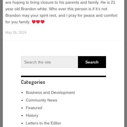
are hoping to bring closure to his parents and family. He is 21
year old Brandon white. Who ever this person is if it’s not
Brandon may your spirit rest, and I pray for peace and comfort
for you family.
May 26, 2019
Categories
Business and Development
Community News
Featured
History
Letters to the Editor