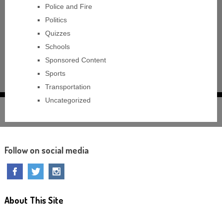
Police and Fire
Politics
Quizzes
Schools
Sponsored Content
Sports
Transportation
Uncategorized
Follow on social media
About This Site