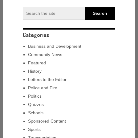
Categories
Business and Development
Community News
Featured
History
Letters to the Editor
Police and Fire
Politics
Quizzes
Schools
Sponsored Content
Sports
Transportation