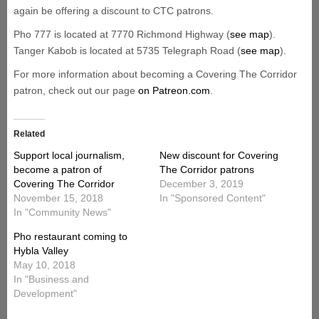
again be offering a discount to CTC patrons.
Pho 777 is located at 7770 Richmond Highway (
see map
).
Tanger Kabob is located at 5735 Telegraph Road (
see map
).
For more information about becoming a Covering The Corridor
patron, check out our page
on Patreon.com
.
Related
Support local journalism,
New discount for Covering
become a patron of
The Corridor patrons
Covering The Corridor
December 3, 2019
November 15, 2018
In "Sponsored Content"
In "Community News"
Pho restaurant coming to
Hybla Valley
May 10, 2018
In "Business and
Development"