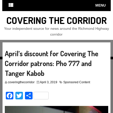
MENU
COVERING THE CORRIDOR
Your independent source for news around the Richmond Highway
corridor
April’s discount for Covering The
Corridor patrons: Pho 777 and
Tanger Kabob
coveringthecorridor
April 3, 2019
Sponsored Content
Facebook
Twitter
Share