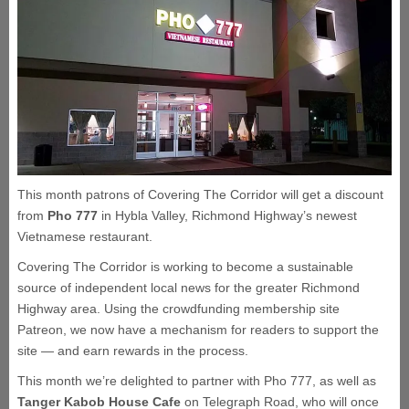
This month patrons of Covering The Corridor will get a discount
from
Pho 777
in Hybla Valley, Richmond Highway’s newest
Vietnamese restaurant.
Covering The Corridor is working to become a sustainable
source of independent local news for the greater Richmond
Highway area. Using the crowdfunding membership site
Patreon, we now have a mechanism for readers to support the
site — and earn rewards in the process.
This month we’re delighted to partner with Pho 777, as well as
Tanger Kabob House Cafe
on Telegraph Road, who will once